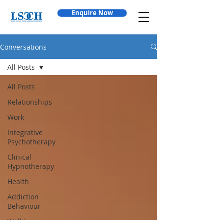
Enquire Now
Conversations
All Posts
All Posts
Relationships
Work
Integrative
Psychotherapy
Clinical
Hypnotherapy
Health
Addiction
Behaviour