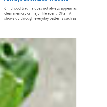
Childhood Trauma Doesn't
Always Look Like Trauma
Childhood trauma does not always appear as a
clear memory or major life event. Often, it
shows up through everyday patterns such as
perfectionism, people-pleasing, emotional
numbness and difficulty trusting others. This
article explores how childhood experiences
shape the brain and influence adult behaviour
and how integrative psychotherapy can
support healing and recovery.