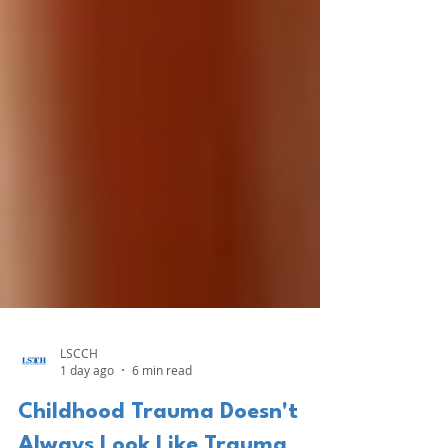
LSCCH
1 day ago
6 min read