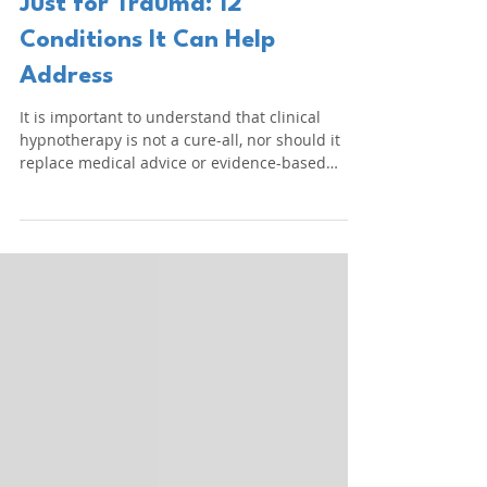
LSCCH
3 days ago
5 min read
Clinical Hypnotherapy Isn't
Just for Trauma: 12
Conditions It Can Help
Address
It is important to understand that clinical
hypnotherapy is not a cure-all, nor should it
replace medical advice or evidence-based
healthcare. Instead, it serves as a
complementary therapeutic approach that can
work alongside medicine, psychology and
psychotherapy.