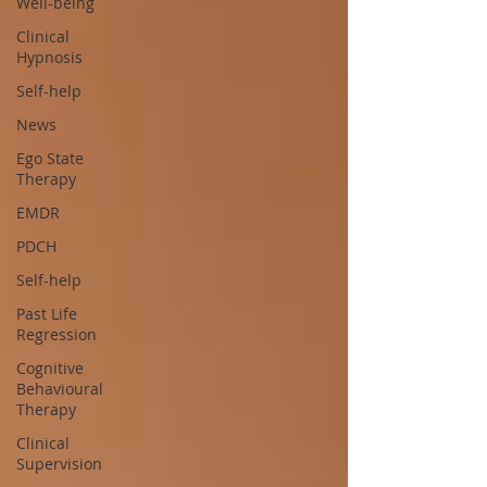
Well-being
Clinical
Hypnosis
Self-help
News
Ego State
Therapy
EMDR
PDCH
Self-help
Past Life
Regression
Cognitive
Behavioural
Therapy
Clinical
Supervision