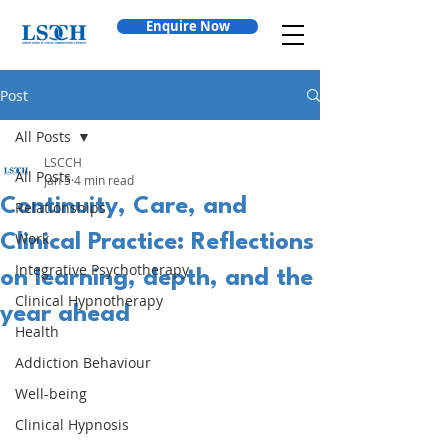
Enquire Now
Post
All Posts
LSCCH
All Posts
Jan 5
4 min read
Continuity, Care, and
Relationships
Work
Clinical Practice: Reflections
Integrative Psychotherapy
on learning, depth, and the
Clinical Hypnotherapy
year ahead
Health
Addiction Behaviour
Well-being
Clinical Hypnosis