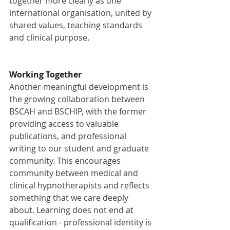
together more clearly as one 
international organisation, united by 
shared values, teaching standards 
and clinical purpose.
Working Together
Another meaningful development is 
the growing collaboration between 
BSCAH and BSCHIP, with the former 
providing access to valuable 
publications, and professional 
writing to our student and graduate 
community. This encourages 
community between medical and 
clinical hypnotherapists and reflects 
something that we care deeply 
about. Learning does not end at 
qualification - professional identity is 