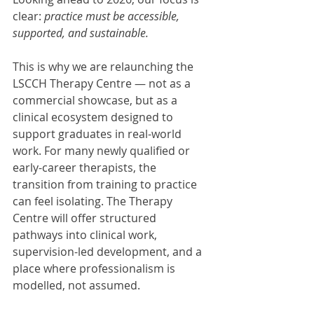
clear: 
practice must be accessible, 
supported, and sustainable.
This is why we are relaunching the 
LSCCH Therapy Centre — not as a 
commercial showcase, but as a 
clinical ecosystem designed to 
support graduates in real-world 
work. For many newly qualified or 
early-career therapists, the 
transition from training to practice 
can feel isolating. The Therapy 
Centre will offer structured 
pathways into clinical work, 
supervision-led development, and a 
place where professionalism is 
modelled, not assumed.