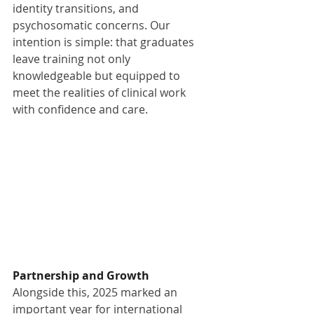
identity transitions, and 
psychosomatic concerns. Our 
intention is simple: that graduates 
leave training not only 
knowledgeable but equipped to 
meet the realities of clinical work 
with confidence and care.
Partnership and Growth
Alongside this, 2025 marked an 
important year for international 