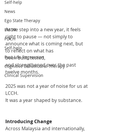
Self-help
News
Ego State Therapy
As we step into a new year, it feels 
EMDR
right to pause — not simply to 
PDCH
announce what is coming next, but 
Self-help
to reflect on what has 
Past Life Regression
been built, tested, 
and strengthened over the past 
Cognitive Behavioural Therapy
twelve months.
Clinical Supervision
2025 was not a year of noise for us at 
LCCH.
It was a year shaped by substance.
Introducing Change
Across Malaysia and internationally, 