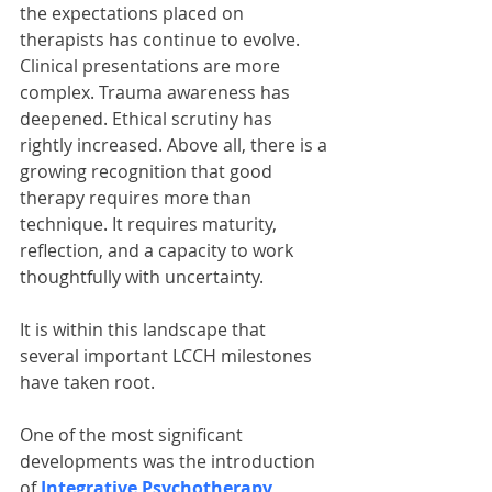
the expectations placed on 
therapists has continue to evolve. 
Clinical presentations are more 
complex. Trauma awareness has 
deepened. Ethical scrutiny has 
rightly increased. Above all, there is a 
growing recognition that good 
therapy requires more than 
technique. It requires maturity, 
reflection, and a capacity to work 
thoughtfully with uncertainty.
It is within this landscape that 
several important LCCH milestones 
have taken root.
One of the most significant 
developments was the introduction 
of 
Integrative Psychotherapy 