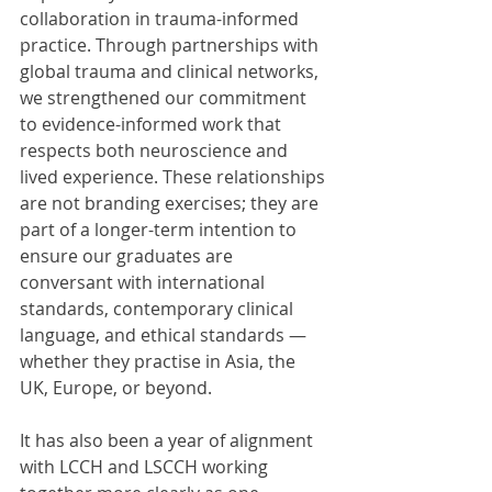
collaboration in trauma-informed 
practice. Through partnerships with 
global trauma and clinical networks, 
we strengthened our commitment 
to evidence-informed work that 
respects both neuroscience and 
lived experience. These relationships 
are not branding exercises; they are 
part of a longer-term intention to 
ensure our graduates are 
conversant with international 
standards, contemporary clinical 
language, and ethical standards — 
whether they practise in Asia, the 
UK, Europe, or beyond.
It has also been a year of alignment 
with LCCH and LSCCH working 