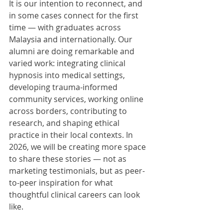
It is our intention to reconnect, and 
in some cases connect for the first 
time — with graduates across 
Malaysia and internationally. Our 
alumni are doing remarkable and 
varied work: integrating clinical 
hypnosis into medical settings, 
developing trauma-informed 
community services, working online 
across borders, contributing to 
research, and shaping ethical 
practice in their local contexts. In 
2026, we will be creating more space 
to share these stories — not as 
marketing testimonials, but as peer-
to-peer inspiration for what 
thoughtful clinical careers can look 
like.