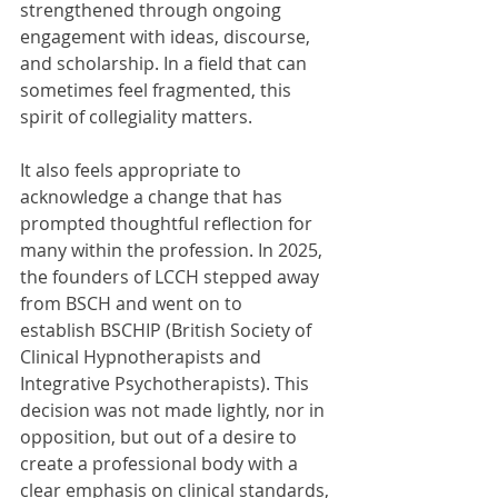
strengthened through ongoing 
engagement with ideas, discourse, 
and scholarship. In a field that can 
sometimes feel fragmented, this 
spirit of collegiality matters.
It also feels appropriate to 
acknowledge a change that has 
prompted thoughtful reflection for 
many within the profession. In 2025, 
the founders of LCCH stepped away 
from BSCH and went on to 
establish BSCHIP (British Society of 
Clinical Hypnotherapists and 
Integrative Psychotherapists). This 
decision was not made lightly, nor in 
opposition, but out of a desire to 
create a professional body with a 
clear emphasis on clinical standards, 