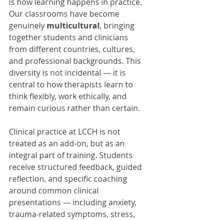
is how learning happens in practice. 
Our classrooms have become 
genuinely 
multicultural
, bringing 
together students and clinicians 
from different countries, cultures, 
and professional backgrounds. This 
diversity is not incidental — it is 
central to how therapists learn to 
think flexibly, work ethically, and 
remain curious rather than certain.
Clinical practice at LCCH is not 
treated as an add-on, but as an 
integral part of training. Students 
receive structured feedback, guided 
reflection, and specific coaching 
around common clinical 
presentations — including anxiety, 
trauma-related symptoms, stress, 