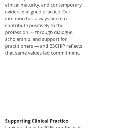
ethical maturity, and contemporary, 
evidence-aligned practice. Our 
intention has always been to 
contribute positively to the 
profession — through dialogue, 
scholarship, and support for 
practitioners — and BSCHIP reflects 
that same values-led commitment.
Supporting Clinical Practice
Looking ahead to 2026, our focus is 