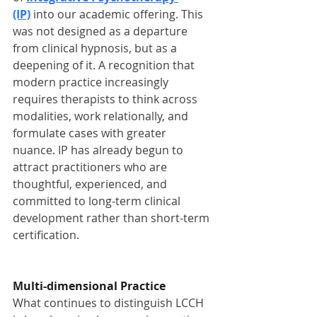
(IP)
 into our academic offering. This 
was not designed as a departure 
from clinical hypnosis, but as a 
deepening of it. A recognition that 
modern practice increasingly 
requires therapists to think across 
modalities, work relationally, and 
formulate cases with greater 
nuance. IP has already begun to 
attract practitioners who are 
thoughtful, experienced, and 
committed to long-term clinical 
development rather than short-term 
certification.
Multi-dimensional Practice
What continues to distinguish LCCH 