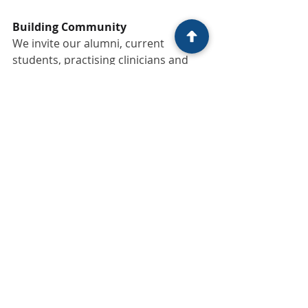
Building Community
We invite our alumni, current 
students, practising clinicians and 
even those considering their next 
step into the profession to reach out 
or reconnect with us. An ecosystem 
only thrives through people and 
voices. Whether you are building a 
practice, working within 
organisations, developing new ideas, 
or simply reflecting on the next stage 
of your professional journey, we 
would value the opportunity to stay 
in conversation.
Beyond the classroom, we are 
exploring new ways to support 
graduates and practitioners through 