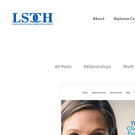
About
Diploma Co
All Posts
Relationships
Work
Addiction Behaviour
Well-b
PDCH
Self-help
Past Li