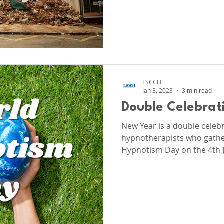
LSCCH
Jan 3, 2023
3 min read
Double Celebrat
New Year is a double celebra
hypnotherapists who gathe
Hypnotism Day on the 4th 