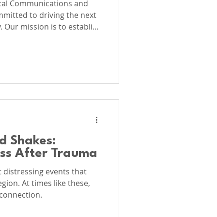
ical Communications and
mitted to driving the next
 Our mission is to establish
lobal standard for
al Communications, Clinical
y, Integrative
d Shakes:
ess After Trauma
distressing events that
ion. At times like these,
connection.