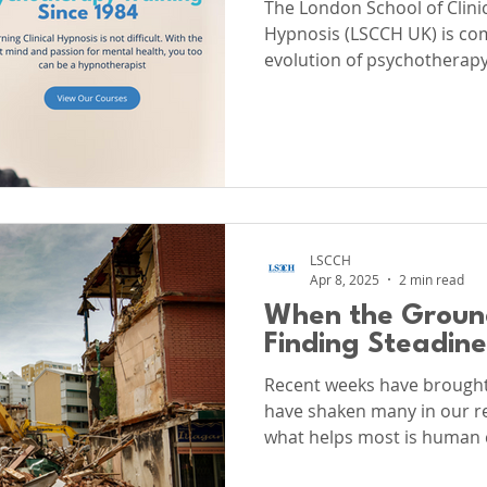
The London School of Clin
Hypnosis (LSCCH UK) is com
evolution of psychotherapy.
and maintain the highest g
advanced training in Clinic
Hypnotherapy, and, cruciall
Psychotherapy.
LSCCH
Apr 8, 2025
2 min read
When the Groun
Finding Steadin
Recent weeks have brought 
have shaken many in our reg
what helps most is human 