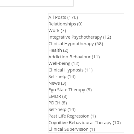
All Posts
(176)
176 posts
Relationships
(0)
0 posts
Work
(7)
7 posts
Integrative Psychotherapy
(12)
12 posts
Clinical Hypnotherapy
(58)
58 posts
Health
(2)
2 posts
Addiction Behaviour
(11)
11 posts
Well-being
(12)
12 posts
Clinical Hypnosis
(11)
11 posts
Self-help
(14)
14 posts
News
(3)
3 posts
Ego State Therapy
(8)
8 posts
EMDR
(8)
8 posts
PDCH
(8)
8 posts
Self-help
(14)
14 posts
Past Life Regression
(1)
1 post
Cognitive Behavioural Therapy
(10)
10 pos
Clinical Supervision
(1)
1 post