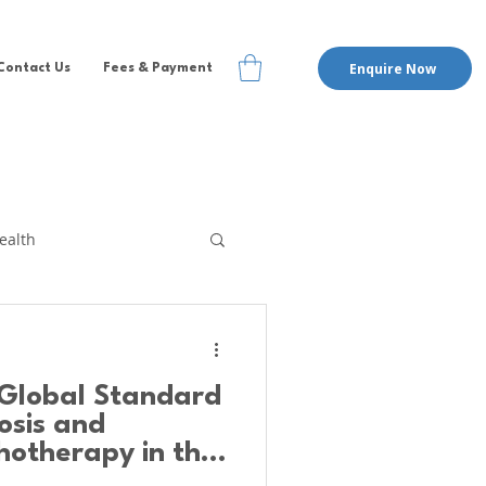
Enquire Now
Contact Us
Fees & Payment
ealth
te Therapy
EMDR
Global Standard
pervision
nosis and
hotherapy in the