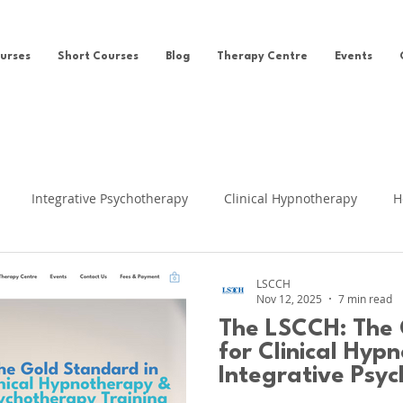
urses
Short Courses
Blog
Therapy Centre
Events
Integrative Psychotherapy
Clinical Hypnotherapy
H
eing
Clinical Hypnosis
Self-help
News
Ego Sta
LSCCH
Nov 12, 2025
7 min read
The LSCCH: The 
fe Regression
Cognitive Behavioural Therapy
Clinical Su
for Clinical Hyp
Integrative Psyc
UK