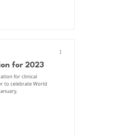
ion for 2023
tion for clinical
r to celebrate World
January.