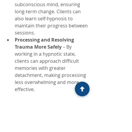
subconscious mind, ensuring 
long-term change. Clients can 
also learn self-hypnosis to 
maintain their progress between 
sessions.
Processing and Resolving 
Trauma More Safely
 – By 
working in a hypnotic state, 
clients can approach difficult 
memories with greater 
detachment, making processing 
less overwhelming and more 
effective.
Why Every Therapist Should Learn 
Ego States Therapy