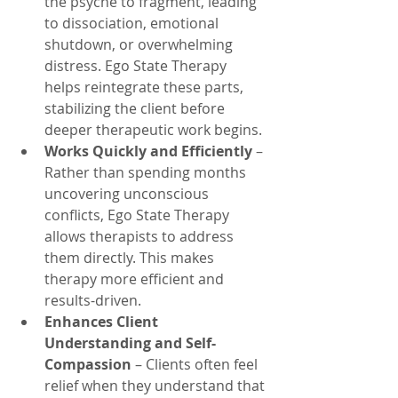
the psyche to fragment, leading 
to dissociation, emotional 
shutdown, or overwhelming 
distress. Ego State Therapy 
helps reintegrate these parts, 
stabilizing the client before 
deeper therapeutic work begins.
Works Quickly and Efficiently
 – 
Rather than spending months 
uncovering unconscious 
conflicts, Ego State Therapy 
allows therapists to address 
them directly. This makes 
therapy more efficient and 
results-driven.
Enhances Client 
Understanding and Self-
Compassion
 – Clients often feel 
relief when they understand that 