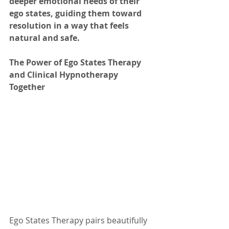
deeper emotional needs of their 
ego states, guiding them toward 
resolution in a way that feels 
natural and safe.
The Power of Ego States Therapy 
and Clinical Hypnotherapy 
Together
Ego States Therapy pairs beautifully 