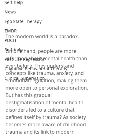
Self-help
News
Ego State Therapy
EMDR
The modern world is a paradox.
PDCH
Self-help
On one hand, people are more 
informed about mental health than 
Past Life Regression
ever before. They understand 
Cognitive Behavioural Therapy
concepts like trauma, anxiety, and 
Clinical Supervision
emotional regulation, making them 
more open to personal exploration. 
But has this gradual 
destigmatisation of mental health 
disorders led to a culture that 
defines itself by trauma? As society 
becomes more aware of childhood 
trauma and its link to modern 