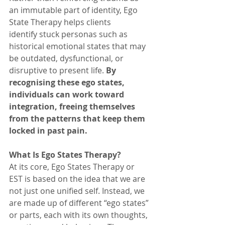
an immutable part of identity, Ego 
State Therapy helps clients 
identify stuck personas such as 
historical emotional states that may 
be outdated, dysfunctional, or 
disruptive to present life. 
By 
recognising these ego states, 
individuals can work toward 
integration, freeing themselves 
from the patterns that keep them 
locked in past pain.
What Is Ego States Therapy?
At its core, Ego States Therapy or 
EST is based on the idea that we are 
not just one unified self. Instead, we 
are made up of different “ego states” 
or parts, each with its own thoughts, 