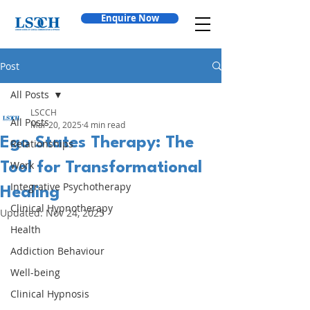
Enquire Now
Post
All Posts
LSCCH
All Posts
Mar 20, 2025
4 min read
Ego States Therapy: The
Relationships
Work
Tool for Transformational
Integrative Psychotherapy
Healing
Clinical Hypnotherapy
Updated:
Nov 24, 2025
Health
Addiction Behaviour
Well-being
Clinical Hypnosis