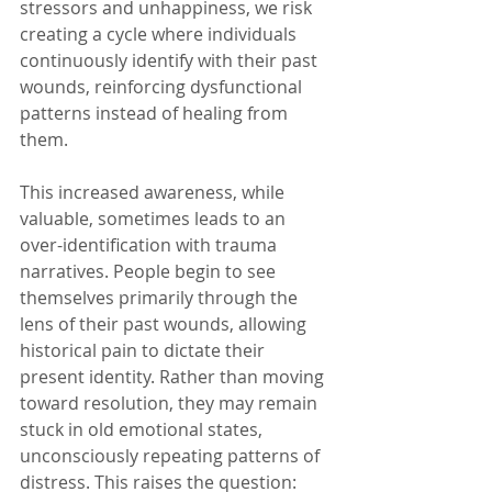
stressors and unhappiness, we risk 
creating a cycle where individuals 
continuously identify with their past 
wounds, reinforcing dysfunctional 
patterns instead of healing from 
them.
This increased awareness, while 
valuable, sometimes leads to an 
over-identification with trauma 
narratives. People begin to see 
themselves primarily through the 
lens of their past wounds, allowing 
historical pain to dictate their 
present identity. Rather than moving 
toward resolution, they may remain 
stuck in old emotional states, 
unconsciously repeating patterns of 
distress. This raises the question: 