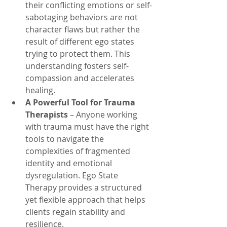
their conflicting emotions or self-
sabotaging behaviors are not 
character flaws but rather the 
result of different ego states 
trying to protect them. This 
understanding fosters self-
compassion and accelerates 
healing.
A Powerful Tool for Trauma 
Therapists
 – Anyone working 
with trauma must have the right 
tools to navigate the 
complexities of fragmented 
identity and emotional 
dysregulation. Ego State 
Therapy provides a structured 
yet flexible approach that helps 
clients regain stability and 
resilience.