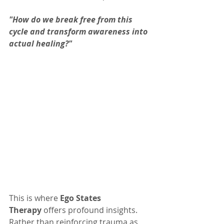
"How do we break free from this 
cycle and transform awareness into 
actual healing?"
This is where 
Ego States 
Therapy
 offers profound insights. 
Rather than reinforcing trauma as 