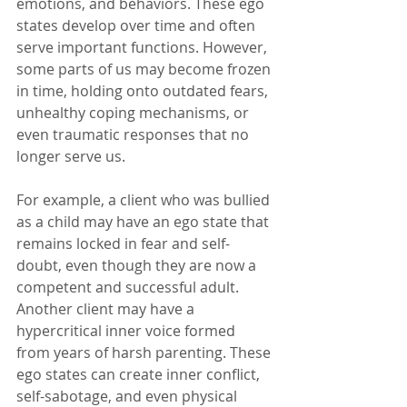
emotions, and behaviors. These ego 
states develop over time and often 
serve important functions. However, 
some parts of us may become frozen 
in time, holding onto outdated fears, 
unhealthy coping mechanisms, or 
even traumatic responses that no 
longer serve us.
For example, a client who was bullied 
as a child may have an ego state that 
remains locked in fear and self-
doubt, even though they are now a 
competent and successful adult. 
Another client may have a 
hypercritical inner voice formed 
from years of harsh parenting. These 
ego states can create inner conflict, 
self-sabotage, and even physical 