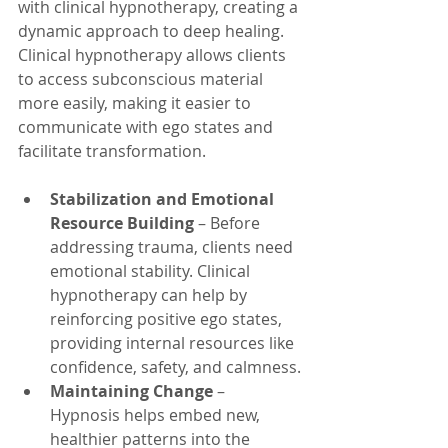
with clinical hypnotherapy, creating a 
dynamic approach to deep healing. 
Clinical hypnotherapy allows clients 
to access subconscious material 
more easily, making it easier to 
communicate with ego states and 
facilitate transformation.
Stabilization and Emotional 
Resource Building
 – Before 
addressing trauma, clients need 
emotional stability. Clinical 
hypnotherapy can help by 
reinforcing positive ego states, 
providing internal resources like 
confidence, safety, and calmness.
Maintaining Change
 – 
Hypnosis helps embed new, 
healthier patterns into the 