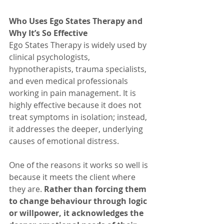
Who Uses Ego States Therapy and 
Why It’s So Effective
Ego States Therapy is widely used by 
clinical psychologists, 
hypnotherapists, trauma specialists, 
and even medical professionals 
working in pain management. It is 
highly effective because it does not 
treat symptoms in isolation; instead, 
it addresses the deeper, underlying 
causes of emotional distress.
One of the reasons it works so well is 
because it meets the client where 
they are. 
Rather than forcing them 
to change behaviour through logic 
or willpower, it acknowledges the 