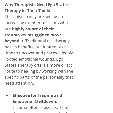
Why Therapists Need Ego States 
Therapy in Their Toolkit
Therapists today are seeing an 
increasing number of clients who 
are 
highly aware of their 
trauma
 yet 
struggle to move 
beyond it
. Traditional talk therapy 
has its benefits, but it often takes 
time to uncover and process deeply 
rooted emotional wounds. Ego 
States Therapy offers a more direct 
route to healing by working with the 
specific parts of the personality that 
need attention.
Effective for Trauma and 
Emotional Meltdowns
 – 
Trauma often causes parts of 