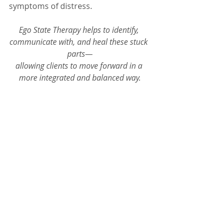
symptoms of distress.
Ego State Therapy helps to identify, 
communicate with, and heal these stuck 
parts—
allowing clients to move forward in a 
more integrated and balanced way.