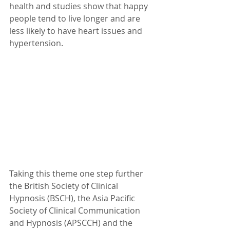
health and studies show that happy 
people tend to live longer and are 
less likely to have heart issues and 
hypertension.
Taking this theme one step further 
the British Society of Clinical 
Hypnosis (BSCH), the Asia Pacific 
Society of Clinical Communication 
and Hypnosis (APSCCH) and the 