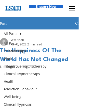
Enquire Now
Post
All Posts
Wix Neon
All Posts
Apr 5, 2022
2 min read
The Happiness Of The
Relationships
Work
World Has Not Changed
Integrative Psychotherapy
Updated:
Apr 24, 2022
Clinical Hypnotherapy
Health
Addiction Behaviour
Well-being
Clinical Hypnosis