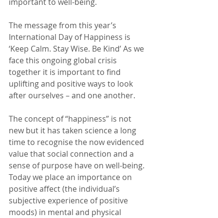
important to well-being.
The message from this year’s 
International Day of Happiness is 
‘Keep Calm. Stay Wise. Be Kind’ As we 
face this ongoing global crisis 
together it is important to find 
uplifting and positive ways to look 
after ourselves – and one another.
The concept of “happiness” is not 
new but it has taken science a long 
time to recognise the now evidenced 
value that social connection and a 
sense of purpose have on well-being. 
Today we place an importance on 
positive affect (the individual’s 
subjective experience of positive 
moods) in mental and physical 