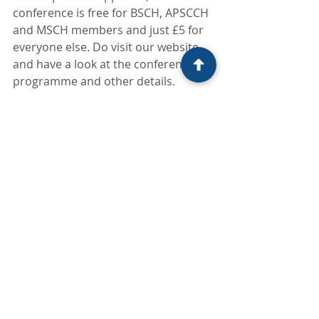
conference is free for BSCH, APSCCH 
and MSCH members and just £5 for 
everyone else. Do visit our website 
and have a look at the conference 
programme and other details.
We look forward to meeting you at 
the conference. Till then be kind, we 
are all in this together. Let’s stay 
connected and reach out to help 
others who may be in need.
Recent Posts
See All