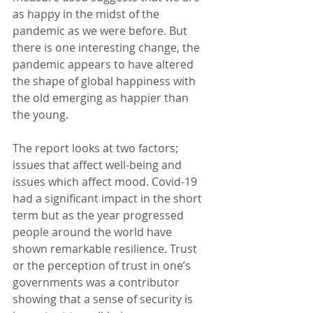
as happy in the midst of the 
pandemic as we were before. But 
there is one interesting change, the 
pandemic appears to have altered 
the shape of global happiness with 
the old emerging as happier than 
the young.
The report looks at two factors; 
issues that affect well-being and 
issues which affect mood. Covid-19 
had a significant impact in the short 
term but as the year progressed 
people around the world have 
shown remarkable resilience. Trust 
or the perception of trust in one’s 
governments was a contributor 
showing that a sense of security is 