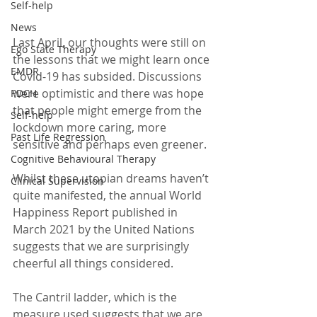
Self-help
News
Last April, our thoughts were still on 
Ego State Therapy
the lessons that we might learn once 
EMDR
Covid-19 has subsided. Discussions 
were optimistic and there was hope 
PDCH
that people might emerge from the 
Self-help
lockdown more caring, more 
Past Life Regression
sensitive and perhaps even greener.
Cognitive Behavioural Therapy
Whilst these utopian dreams haven’t 
Clinical Supervision
quite manifested, the annual World 
Happiness Report published in 
March 2021 by the United Nations 
suggests that we are surprisingly 
cheerful all things considered.
The Cantril ladder, which is the 
measure used suggests that we are 