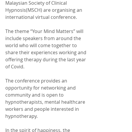
Malaysian Society of Clinical 
Hypnosis(MSCH) are organising an 
international virtual conference.
The theme “Your Mind Matters” will 
include speakers from around the 
world who will come together to 
share their experiences working and 
offering therapy during the last year 
of Covid.
The conference provides an 
opportunity for networking and 
community and is open to 
hypnotherapists, mental healthcare 
workers and people interested in 
hypnotherapy.
In the spirit of happiness, the 