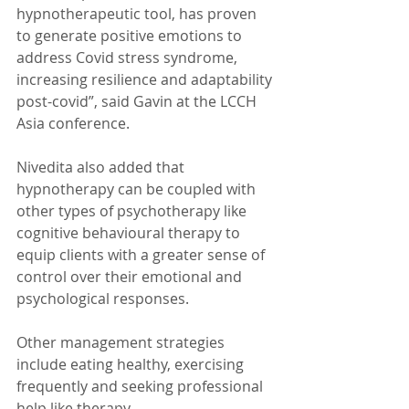
hypnotherapeutic tool, has proven 
to generate positive emotions to 
address Covid stress syndrome, 
increasing resilience and adaptability 
post-covid”, said Gavin at the LCCH 
Asia conference.
Nivedita also added that 
hypnotherapy can be coupled with 
other types of psychotherapy like 
cognitive behavioural therapy to 
equip clients with a greater sense of 
control over their emotional and 
psychological responses.
Other management strategies 
include eating healthy, exercising 
frequently and seeking professional 
help like therapy.