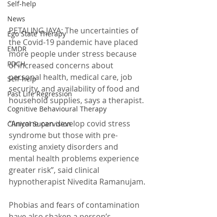
Self-help
News
PETALING JAYA: The uncertainties of 
Ego State Therapy
the Covid-19 pandemic have placed 
EMDR
more people under stress because 
PDCH
of increased concerns about 
personal health, medical care, job 
Self-help
security, and availability of food and 
Past Life Regression
household supplies, says a therapist.
Cognitive Behavioural Therapy
“Anyone can develop covid stress 
Clinical Supervision
syndrome but those with pre-
existing anxiety disorders and 
mental health problems experience 
greater risk”, said clinical 
hypnotherapist Nivedita Ramanujam.
Phobias and fears of contamination 
have also shaken a person’s 