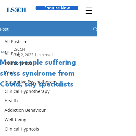
Enquire Now
Post
All Posts
LSCCH
All Posts
Aug 2, 2022
1 min read
More people suffering
Relationships
Work
stress syndrome from
Integrative Psychotherapy
Covid, say specialists
Clinical Hypnotherapy
Health
Addiction Behaviour
Well-being
Clinical Hypnosis