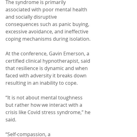
The syndrome is primarily 
associated with poor mental health 
and socially disruptive 
consequences such as panic buying, 
excessive avoidance, and ineffective 
coping mechanisms during isolation.
At the conference, Gavin Emerson, a 
certified clinical hypnotherapist, said 
that resilience is dynamic and when 
faced with adversity it breaks down 
resulting in an inability to cope.
“It is not about mental toughness 
but rather how we interact with a 
crisis like Covid stress syndrome,” he 
said.
“Self-compassion, a 