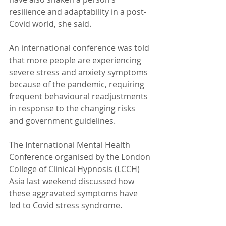
resilience and adaptability in a post-
Covid world, she said.
An international conference was told 
that more people are experiencing 
severe stress and anxiety symptoms 
because of the pandemic, requiring 
frequent behavioural readjustments 
in response to the changing risks 
and government guidelines.
The International Mental Health 
Conference organised by the London 
College of Clinical Hypnosis (LCCH) 
Asia last weekend discussed how 
these aggravated symptoms have 
led to Covid stress syndrome.