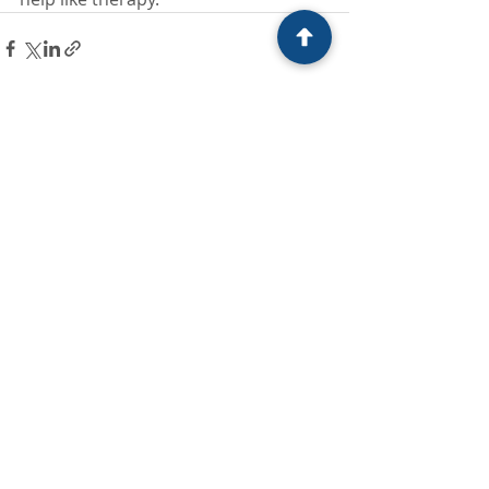
Recent Posts
See All