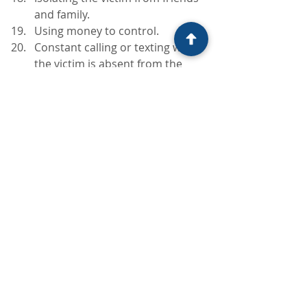
and family.
Using money to control.
Constant calling or texting when 
the victim is absent from the 
abuser.
Threatening to commit suicide if 
the victim leaves – the ultimate 
guilt trip!
The abuser, though actions like 
these, intends the victim to take on 
responsibility for the abusive 
behaviour: saying things like “well, if 
you hadn’t done that, I wouldn’t have 
been like this”. In effect abrogating 
all responsibility. It is important to 
remember that absolutely none of 
the abusers behaviour is the victims 