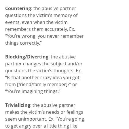
Countering
: the abusive partner 
questions the victim’s memory of 
events, even when the victim 
remembers them accurately. Ex. 
“You’re wrong, you never remember 
things correctly.”
Blocking/Diverting
: the abusive 
partner changes the subject and/or 
questions the victim’s thoughts. Ex. 
“Is that another crazy idea you got 
from [friend/family member]?” or 
“You’re imagining things.”
Trivializing
: the abusive partner 
makes the victim’s needs or feelings 
seem unimportant. Ex. “You’re going 
to get angry over a little thing like 