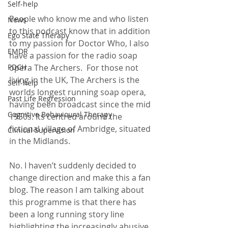
Self-help
People who know me and who listen 
News
to this podcast know that in addition 
Ego State Therapy
to my passion for Doctor Who, I also 
EMDR
have a passion for the radio soap 
opera The Archers.  For those not 
PDCH
living in the UK, The Archers is the 
Self-help
worlds longest running soap opera, 
Past Life Regression
having been broadcast since the mid 
Cognitive Behavioural Therapy
1950s. Its centred around the 
fictional village of Ambridge, situated 
Clinical Supervision
in the Midlands.
No. I haven’t suddenly decided to 
change direction and make this a fan 
blog. The reason I am talking about 
this programme is that there has 
been a long running story line 
highlighting the increasingly abusive 