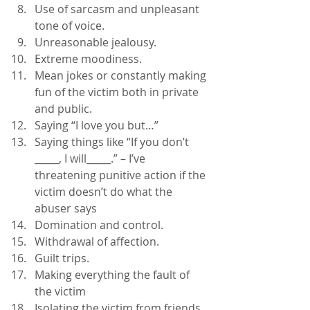
Use of sarcasm and unpleasant 
tone of voice.
Unreasonable jealousy.
Extreme moodiness.
Mean jokes or constantly making 
fun of the victim both in private 
and public.
Saying “I love you but…”
Saying things like “If you don’t 
_____, I will_____.” – I’ve 
threatening punitive action if the 
victim doesn’t do what the 
abuser says
Domination and control.
Withdrawal of affection.
Guilt trips.
Making everything the fault of 
the victim
Isolating the victim from friends 