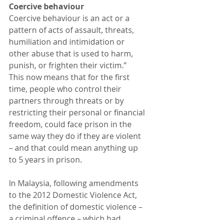
Coercive behaviour
Coercive behaviour is an act or a 
pattern of acts of assault, threats, 
humiliation and intimidation or 
other abuse that is used to harm, 
punish, or frighten their victim.”
This now means that for the first 
time, people who control their 
partners through threats or by 
restricting their personal or financial 
freedom, could face prison in the 
same way they do if they are violent 
– and that could mean anything up 
to 5 years in prison.
In Malaysia, following amendments 
to the 2012 Domestic Violence Act, 
the definition of domestic violence – 
a criminal offence – which had 