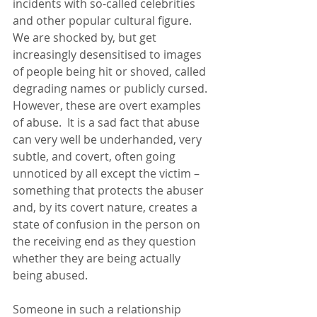
incidents with so-called celebrities 
and other popular cultural figure. 
We are shocked by, but get 
increasingly desensitised to images 
of people being hit or shoved, called 
degrading names or publicly cursed. 
However, these are overt examples 
of abuse.  It is a sad fact that abuse 
can very well be underhanded, very 
subtle, and covert, often going 
unnoticed by all except the victim – 
something that protects the abuser 
and, by its covert nature, creates a 
state of confusion in the person on 
the receiving end as they question 
whether they are being actually 
being abused.
Someone in such a relationship 