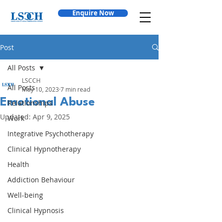
Enquire Now
Post
All Posts
LSCCH
All Posts
May 10, 2023
7 min read
Emotional Abuse
Relationships
Updated:
Apr 9, 2025
Work
Integrative Psychotherapy
Clinical Hypnotherapy
Health
Addiction Behaviour
Well-being
Clinical Hypnosis