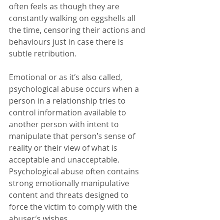
often feels as though they are 
constantly walking on eggshells all 
the time, censoring their actions and 
behaviours just in case there is 
subtle retribution.
Emotional or as it’s also called, 
psychological abuse occurs when a 
person in a relationship tries to 
control information available to 
another person with intent to 
manipulate that person’s sense of 
reality or their view of what is 
acceptable and unacceptable. 
Psychological abuse often contains 
strong emotionally manipulative 
content and threats designed to 
force the victim to comply with the 
abuser’s wishes.