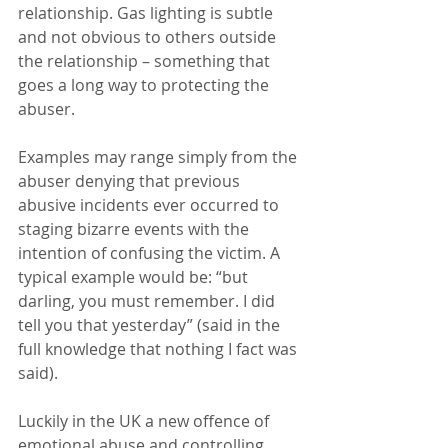
relationship. Gas lighting is subtle 
and not obvious to others outside 
the relationship – something that 
goes a long way to protecting the 
abuser.
Examples may range simply from the 
abuser denying that previous 
abusive incidents ever occurred to 
staging bizarre events with the 
intention of confusing the victim. A 
typical example would be: “but 
darling, you must remember. I did 
tell you that yesterday” (said in the 
full knowledge that nothing I fact was 
said).
Luckily in the UK a new offence of 
emotional abuse and controlling 