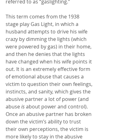
referred to as “gaslighting.”
This term comes from the 1938 
stage play Gas Light, in which a 
husband attempts to drive his wife 
crazy by dimming the lights (which 
were powered by gas) in their home, 
and then he denies that the lights 
have changed when his wife points it 
out. It is an extremely effective form 
of emotional abuse that causes a 
victim to question their own feelings, 
instincts, and sanity, which gives the 
abusive partner a lot of power (and 
abuse 
is
 about power and control). 
Once an abusive partner has broken 
down the victim’s ability to trust 
their own perceptions, the victim is 
more likely to stay in the abusive 