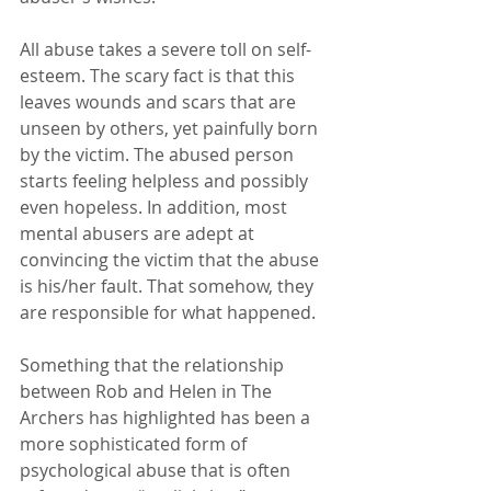
All abuse takes a severe toll on self-
esteem. The scary fact is that this 
leaves wounds and scars that are 
unseen by others, yet painfully born 
by the victim. The abused person 
starts feeling helpless and possibly 
even hopeless. In addition, most 
mental abusers are adept at 
convincing the victim that the abuse 
is his/her fault. That somehow, they 
are responsible for what happened.
Something that the relationship 
between Rob and Helen in The 
Archers has highlighted has been a 
more sophisticated form of 
psychological abuse that is often 