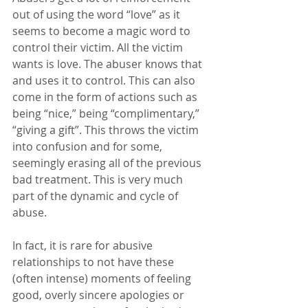
out of using the word “love” as it 
seems to become a magic word to 
control their victim. All the victim 
wants is love. The abuser knows that 
and uses it to control. This can also 
come in the form of actions such as 
being “nice,” being “complimentary,” 
“giving a gift”. This throws the victim 
into confusion and for some, 
seemingly erasing all of the previous 
bad treatment. This is very much 
part of the dynamic and cycle of 
abuse.
In fact, it is rare for abusive 
relationships to not have these 
(often intense) moments of feeling 
good, overly sincere apologies or 