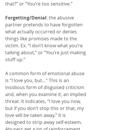
that?” or “You’re too sensitive.”
Forgetting/Denial
: the abusive 
partner pretends to have forgotten 
what actually occurred or denies 
things like promises made to the 
victim. Ex. “I don’t know what you’re 
talking about,” or “You’re just making 
stuff up.”
A common form of emotional abuse 
is “I love you, but…” This is an 
insidious form of disguised criticism 
and, when you examine it, an implied 
threat. It indicates, “I love you now, 
but if you don’t stop this or that, my 
love will be taken away.” It is 
designed to strip away self-esteem. 
Abusers get a lot of reinforcement 