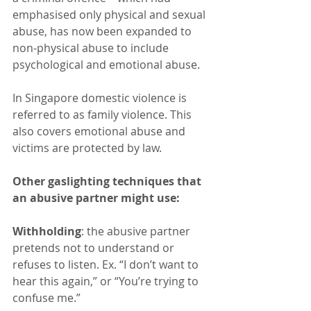
emphasised only physical and sexual 
abuse, has now been expanded to 
non-physical abuse to include 
psychological and emotional abuse.
In Singapore domestic violence is 
referred to as family violence. This 
also covers emotional abuse and 
victims are protected by law.
Other gaslighting techniques that 
an abusive partner might use:
Withholding
: the abusive partner 
pretends not to understand or 
refuses to listen. Ex. “I don’t want to 
hear this again,” or “You’re trying to 
confuse me.”