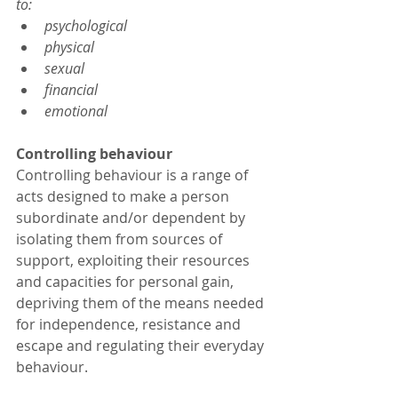
to:
psychological
physical
sexual
financial
emotional
Controlling behaviour
Controlling behaviour is a range of 
acts designed to make a person 
subordinate and/or dependent by 
isolating them from sources of 
support, exploiting their resources 
and capacities for personal gain, 
depriving them of the means needed 
for independence, resistance and 
escape and regulating their everyday 
behaviour.