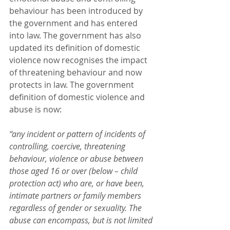
behaviour has been introduced by 
the government and has entered 
into law. The government has also 
updated its definition of domestic 
violence now recognises the impact 
of threatening behaviour and now 
protects in law. The government 
definition of domestic violence and 
abuse is now:
“any incident or pattern of incidents of 
controlling, coercive, threatening 
behaviour, violence or abuse between 
those aged 16 or over (below – child 
protection act) who are, or have been, 
intimate partners or family members 
regardless of gender or sexuality. The 
abuse can encompass, but is not limited 