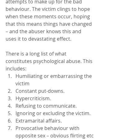
attempts to make up for the bad 
behaviour. The victim clings to hope 
when these moments occur, hoping 
that this means things have changed 
– and the abuser knows this and 
uses it to devastating effect.
There is a long list of what 
constitutes psychological abuse. This 
includes:
Humiliating or embarrassing the 
victim
Constant put-downs.
Hypercriticism.
Refusing to communicate.
Ignoring or excluding the victim.
Extramarital affairs.
Provocative behaviour with 
opposite sex – obvious flirting etc