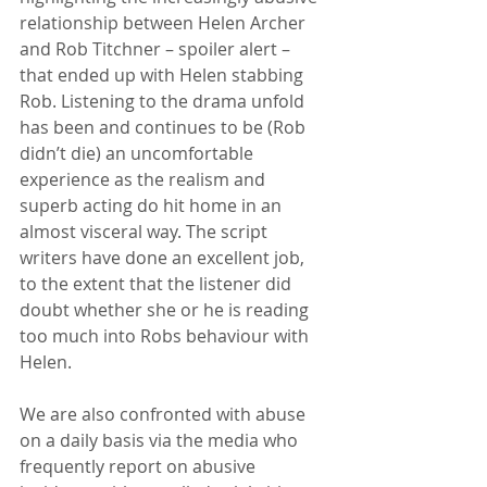
relationship between Helen Archer 
and Rob Titchner – spoiler alert – 
that ended up with Helen stabbing 
Rob. Listening to the drama unfold 
has been and continues to be (Rob 
didn’t die) an uncomfortable 
experience as the realism and 
superb acting do hit home in an 
almost visceral way. The script 
writers have done an excellent job, 
to the extent that the listener did 
doubt whether she or he is reading 
too much into Robs behaviour with 
Helen.
We are also confronted with abuse 
on a daily basis via the media who 
frequently report on abusive 