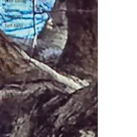
Well-being
Clinical
Hypnosis
Self-help
News
Ego State
Therapy
EMDR
PDCH
Self-help
Past Life
Regression
Cognitive
Behavioural
Therapy
Clinical
Supervision