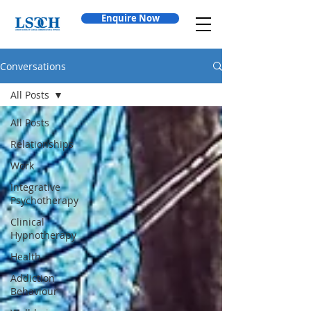
Enquire Now
Conversations
All Posts
All Posts
Relationships
Work
Integrative
Psychotherapy
Clinical
Hypnotherapy
Health
Addiction
Behaviour