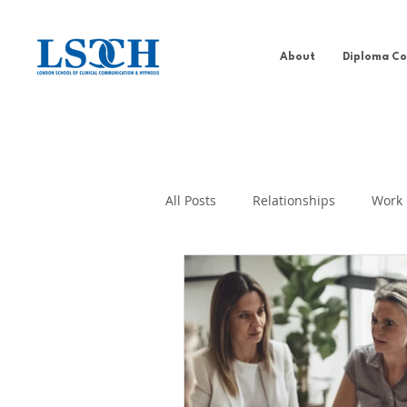
About
Diploma Co
All Posts
Relationships
Work
Addiction Behaviour
Well-b
PDCH
Self-help
Past Li