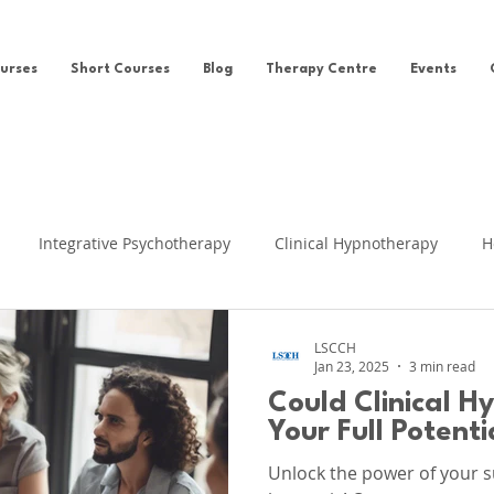
urses
Short Courses
Blog
Therapy Centre
Events
Integrative Psychotherapy
Clinical Hypnotherapy
H
eing
Clinical Hypnosis
Self-help
News
Ego Sta
LSCCH
Jan 23, 2025
3 min read
Could Clinical H
fe Regression
Cognitive Behavioural Therapy
Clinical Su
Your Full Potenti
Unlock the power of your s