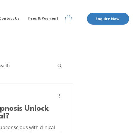
Enquire Now
Contact Us
Fees & Payment
ealth
te Therapy
EMDR
ypnosis Unlock
pervision
al?
ubconscious with clinical