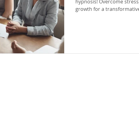
hypnosis! Overcome stress,
growth for a transformativ