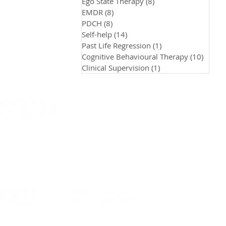
Ego State Therapy
(8)
8 posts
EMDR
(8)
8 posts
PDCH
(8)
8 posts
Self-help
(14)
14 posts
Past Life Regression
(1)
1 post
Cognitive Behavioural Therapy
(10)
10 pos
Clinical Supervision
(1)
1 post
n School of Clinical Communication & Hypnosis.
H)
twood Road , Rayleigh, Essex , SS6 7JD, UK
scch.co.uk
| +44 7441 395774​​
 is part of the LSCCH - LCCH Asia Group