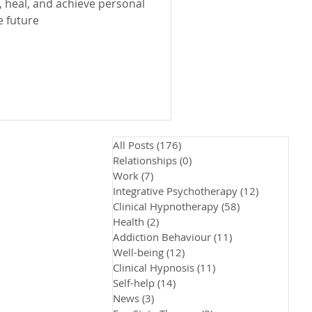
 heal, and achieve personal
e future
All Posts
(176)
176 posts
Relationships
(0)
0 posts
Work
(7)
7 posts
Integrative Psychotherapy
(12)
12 posts
Clinical Hypnotherapy
(58)
58 posts
Health
(2)
2 posts
Addiction Behaviour
(11)
11 posts
Well-being
(12)
12 posts
Clinical Hypnosis
(11)
11 posts
Self-help
(14)
14 posts
News
(3)
3 posts