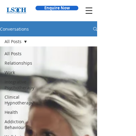
Enquire Now
Conversations
All Posts
All Posts
Relationships
Work
Integrative
Psychotherapy
Clinical
Hypnotherapy
Health
Addiction
Behaviour