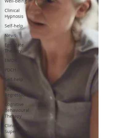
Well-being
Clinical
Hypnosis
Self-help
News
Ego State
Therapy
EMDR
PDCH
Self-help
Past Life
Regression
Cognitive
Behavioural
Therapy
Clinical
Supervision