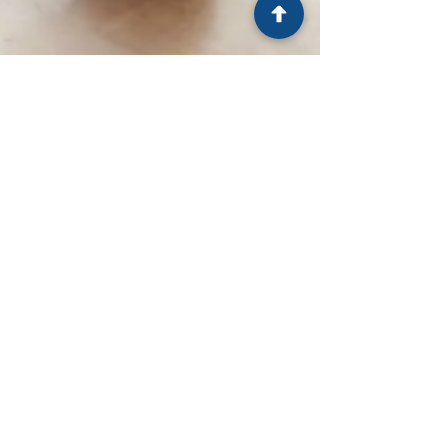
LSCCH
Jan 23, 2025
3 min read
Could Clinical Hypnosis Unlock
Your Full Potential?
Unlock the power of your subconscious with
clinical hypnosis! Overcome stress, heal, and
achieve personal growth for a transformative
future