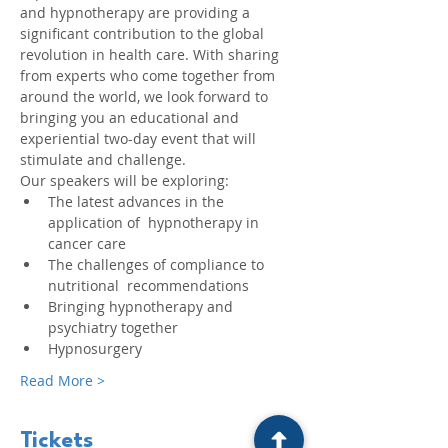
and hypnotherapy are providing a 
significant contribution to the global 
revolution in health care. With sharing 
from experts who come together from 
around the world, we look forward to 
bringing you an educational and 
experiential two-day event that will 
stimulate and challenge.
Our speakers will be exploring:
The latest advances in the 
application of  hypnotherapy in 
cancer care
The challenges of compliance to 
nutritional  recommendations
Bringing hypnotherapy and 
psychiatry together
Hypnosurgery
Read More >
Tickets