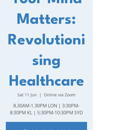
Matters:
Revolutioni
sing
Healthcare
Sat 11 Jun
  |  
Online via Zoom
8.30AM-1.30PM LON | 3:30PM-
8:30PM KL | 5:30PM-10:30PM SYD