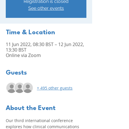
Registration is closed
See other events
Time & Location
11 Jun 2022, 08:30 BST – 12 Jun 2022,
13:30 BST
Online via Zoom
Guests
+ 495 other guests
About the Event
Our third international conference 
explores how clinical communications 