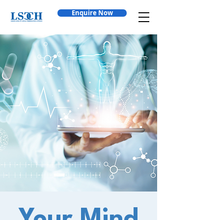
Enquire Now
Your Mind