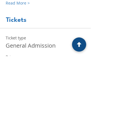
Read More >
Tickets
Ticket type
General Admission
Price
£30.00
+£0.75 ticket service fee
Quantity
Total
£0.00