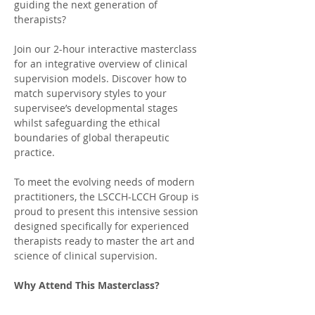
guiding the next generation of 
therapists?
Join our 2-hour interactive masterclass 
for an integrative overview of clinical 
supervision models. Discover how to 
match supervisory styles to your 
supervisee’s developmental stages 
whilst safeguarding the ethical 
boundaries of global therapeutic 
practice.
To meet the evolving needs of modern 
practitioners, the LSCCH-LCCH Group is 
proud to present this intensive session 
designed specifically for experienced 
therapists ready to master the art and 
science of clinical supervision.
Why Attend This Masterclass?