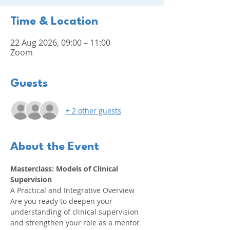
Time & Location
22 Aug 2026, 09:00 – 11:00
Zoom
Guests
+ 2 other guests
About the Event
Masterclass: Models of Clinical 
Supervision
A Practical and Integrative Overview
Are you ready to deepen your 
understanding of clinical supervision 
and strengthen your role as a mentor 