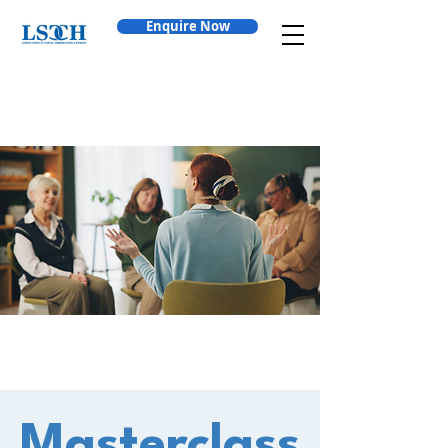
Enquire Now
Masterclass