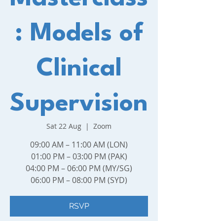
: Models of
Clinical
Supervision
Sat 22 Aug
  |  
Zoom
09:00 AM – 11:00 AM (LON)
01:00 PM – 03:00 PM (PAK)
04:00 PM – 06:00 PM (MY/SG)
06:00 PM – 08:00 PM (SYD)
RSVP