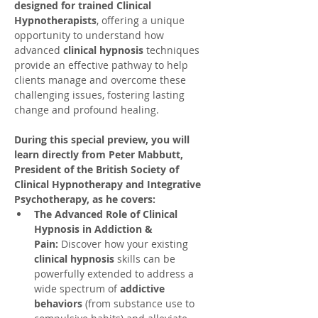
designed for trained Clinical 
Hypnotherapists
, offering a unique 
opportunity to understand how 
advanced 
clinical hypnosis
 techniques 
provide an effective pathway to help 
clients manage and overcome these 
challenging issues, fostering lasting 
change and profound healing.
During this special preview, you will 
learn directly from Peter Mabbutt, 
President of the British Society of 
Clinical Hypnotherapy and Integrative 
Psychotherapy, as he covers:
The Advanced Role of Clinical 
Hypnosis in Addiction & 
Pain:
 Discover how your existing 
clinical hypnosis
 skills can be 
powerfully extended to address a 
wide spectrum of 
addictive 
behaviors
 (from substance use to 