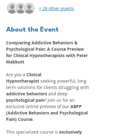
+ 28 other guests
About the Event
Conquering Addictive Behaviors & 
Psychological Pain: A Course Preview 
for Clinical Hypnotherapists with Peter 
Mabbutt
Are you a 
Clinical 
Hypnotherapist
 seeking powerful, long-
term solutions for clients struggling with 
addictive behaviors
 and deep 
psychological pain
? Join us for an 
exclusive online preview of our 
ABPP 
(Addictive Behaviors and Psychological 
Pain) Course
.
This specialized course is 
exclusively 