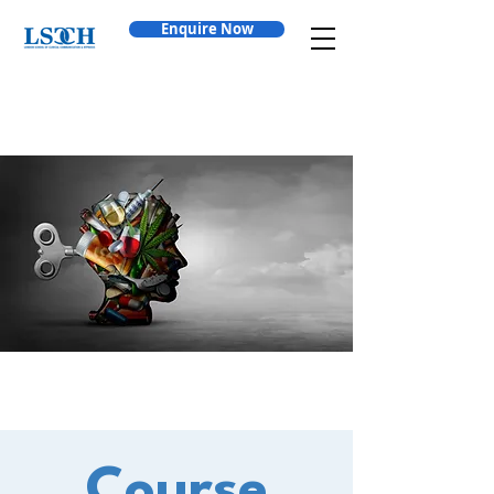
Enquire Now
Course