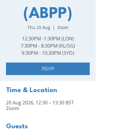
(ABPP)
Thu 20 Aug
  |  
Zoom
12:30PM -1:30PM (LON)
7:30PM - 8:30PM (KL/SG)
9:30PM - 10:30PM (SYD)
RSVP
Time & Location
20 Aug 2026, 12:30 – 13:30 BST
Zoom
Guests