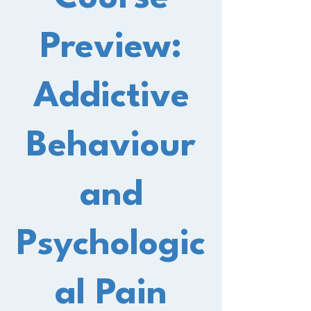
Preview:
Addictive
Behaviour
and
Psychologic
al Pain