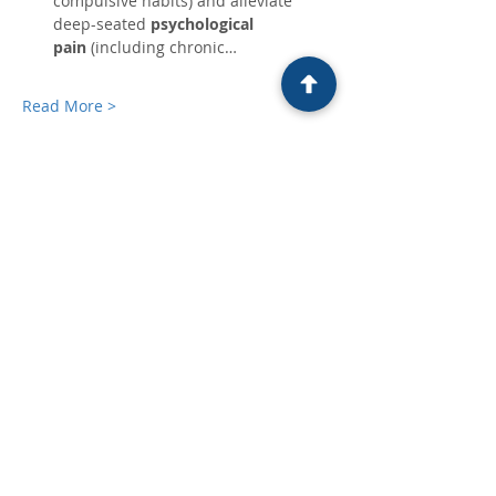
compulsive habits) and alleviate 
deep-seated 
psychological 
pain
 (including chronic…
Read More >
Tickets
Ticket type
Free Ticket
Price
£0.00
Quantity