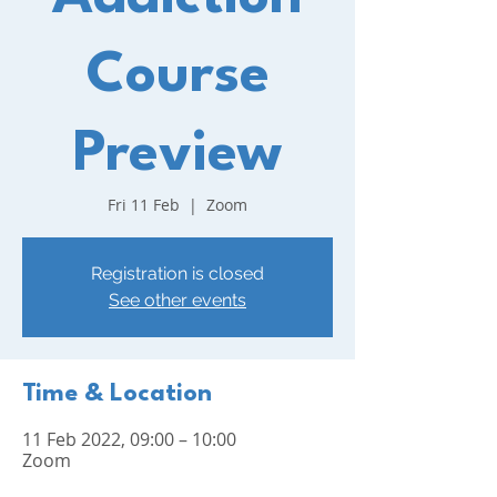
Course
Preview
Fri 11 Feb
  |  
Zoom
Registration is closed
See other events
Time & Location
11 Feb 2022, 09:00 – 10:00
Zoom