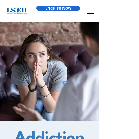
Enquire Now
Addiction