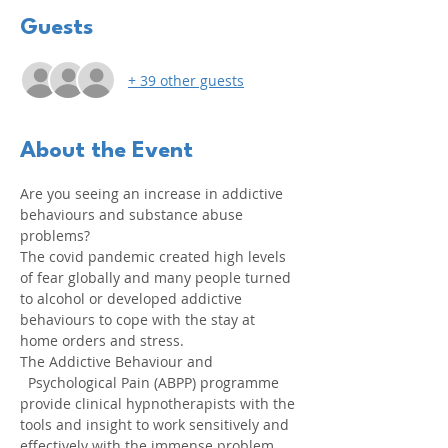
Guests
+ 39 other guests
About the Event
Are you seeing an increase in addictive 
behaviours and substance abuse 
problems?
The covid pandemic created high levels 
of fear globally and many people turned 
to alcohol or developed addictive 
behaviours to cope with the stay at 
home orders and stress.
The Addictive Behaviour and 
  Psychological Pain (ABPP) programme 
provide clinical hypnotherapists with the 
tools and insight to work sensitively and 
effectively with the immense problem.