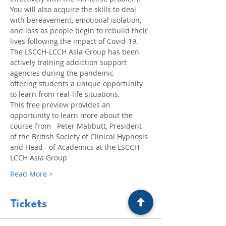
You will also acquire the skills to deal 
with bereavement, emotional isolation, 
and loss as people begin to rebuild their 
lives following the impact of Covid-19.
The LSCCH-LCCH Asia Group has been 
actively training addiction support 
agencies during the pandemic 
offering students a unique opportunity 
to learn from real-life situations.
This free preview provides an 
opportunity to learn more about the 
course from   Peter Mabbutt, President 
of the British Society of Clinical Hypnosis 
and Head   of Academics at the LSCCH-
LCCH Asia Group
Read More >
Tickets