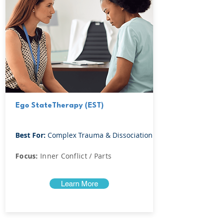
Ego StateTherapy (EST)
Best For:
Complex Trauma & Dissociation
Focus:
Inner Conflict / Parts
Learn More