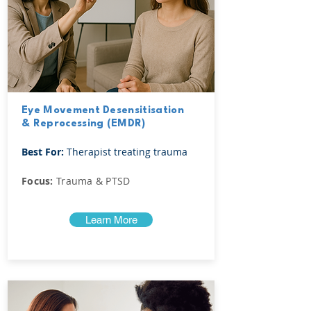
Eye Movement Desensitisation
& Reprocessing (EMDR)
Best For:
Therapist treating trauma
Focus:
Trauma & PTSD
Learn More