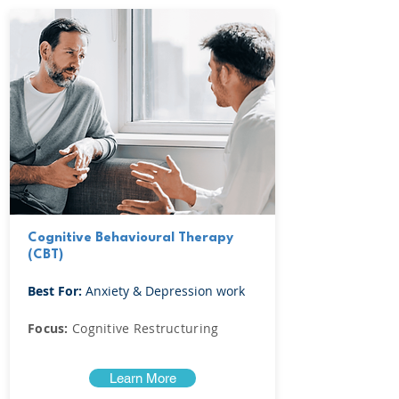
Cognitive Behavioural Therapy
(CBT)
Best For:
Anxiety & Depression work
Focus:
Cognitive Restructuring
Learn More