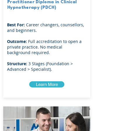
Practitioner Diploma in Clinical
Hypnotherapy (PDCH)
Best For:
Career changers, counsellors,
and beginners.
Outcome:
Full accreditation to open a
private practice. No medical
background required.
Structure:
3 Stages (Foundation >
Advanced > Specialist).
Learn More