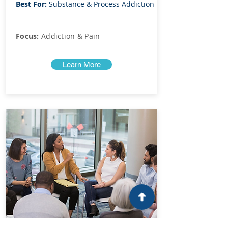
Best For:
Substance & Process Addiction
Focus:
Addiction & Pain
Learn More