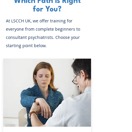
Which Path is Right
for You?
At LSCCH UK, we offer training for
everyone from complete beginners to
consultant psychiatrists. Choose your
starting point below.