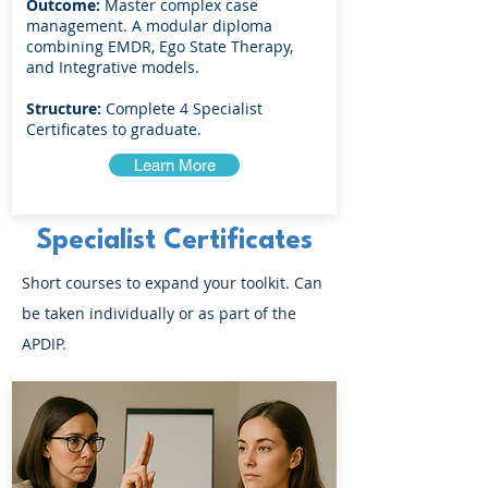
Outcome:
Master complex case
management. A modular diploma
combining EMDR, Ego State Therapy,
and Integrative models.
Structure:
Complete 4 Specialist
Certificates to graduate.
Learn More
Specialist Certificates
Short courses to expand your toolkit. Can
be taken individually or as part of the
APDIP.