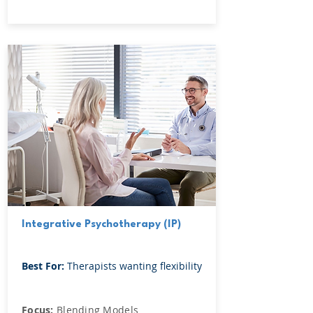
Integrative Psychotherapy (IP)
Best For:
Therapists wanting flexibility
Focus:
Blending Models