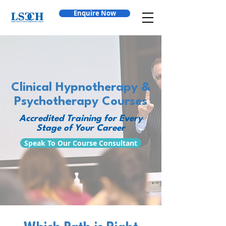
Enquire Now
Clinical Hypnotherapy &
Psychotherapy Courses
Accredited Training for Every
Stage of Your Career
Speak To Our Course Consultant