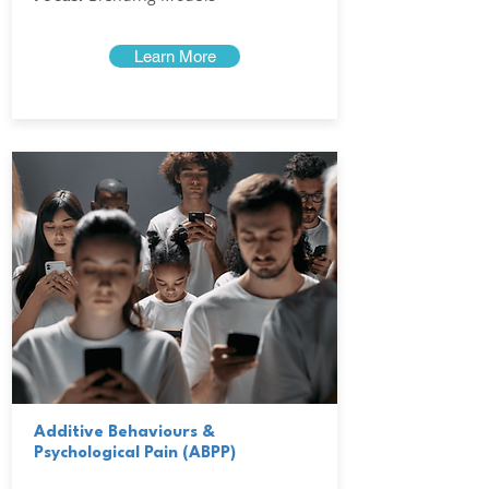
Learn More
Additive Behaviours &
Psychological Pain (ABPP)