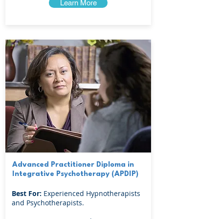
Learn More
Advanced Practitioner Diploma in
Integrative Psychotherapy (APDIP)
Best For:
Experienced Hypnotherapists
and Psychotherapists.