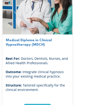
Medical Diploma in Clinical
Hypnotherapy (MDCH)
Best For:
Doctors, Dentists, Nurses, and
Allied Health Professionals.
Outcome:
Integrate clinical hypnosis
into your existing medical practice.
Structure:
Tailored specifically for the
clinical environment.