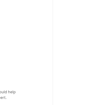
ould help 
ert.