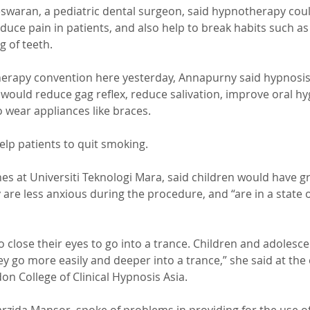
waran, a pediatric dental surgeon, said hypnotherapy coul
educe pain in patients, and also help to break habits such a
g of teeth.
erapy convention here yesterday, Annapurny said hypnosis 
would reduce gag reflex, reduce salivation, improve oral hy
 wear appliances like braces.
elp patients to quit smoking.
s at Universiti Teknologi Mara, said children would have gr
are less anxious during the procedure, and “are in a state 
o close their eyes to go into a trance. Children and adolesce
y go more easily and deeper into a trance,” she said at the 
n College of Clinical Hypnosis Asia.
rzida Mansor, spoke of problems in providing for the use of