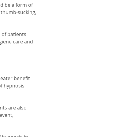
d be a form of 
s thumb-sucking, 
of patients 
giene care and 
eater benefit 
of hypnosis 
nts are also 
event, 
 hypnosis in 