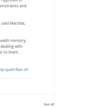
constraints and 
 said Marzida, 
alth ministry, 
dealing with 
ic to them.
p-quell-fear-of-
See All