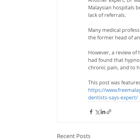
Malaysian hospitals be
lack of referrals.
Many medical professi
the former head of an
However, a review of 
had found that hypnos
chronic pain, and to h
This post was featured
https://www.freemalay
dentists-says-expert/
Recent Posts