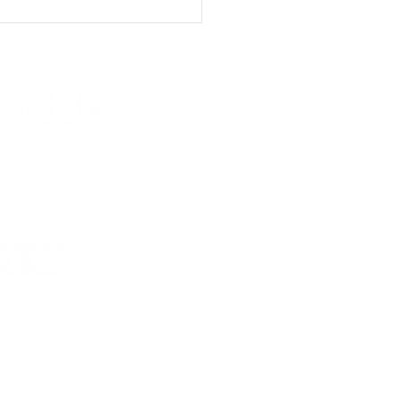
Talking Isn't Always
gh: Modern
hotherapy Beyond
ersation
n School of Clinical Communication & Hypnosis.
H)
twood Road , Rayleigh, Essex , SS6 7JD, UK
scch.co.uk
| +44 7441 395774​​
 is part of the LSCCH - LCCH Asia Group
Asia is
NOT
affiliated with LCCH International
 College of Clinical Hypnosis Asia - LCCH Asia