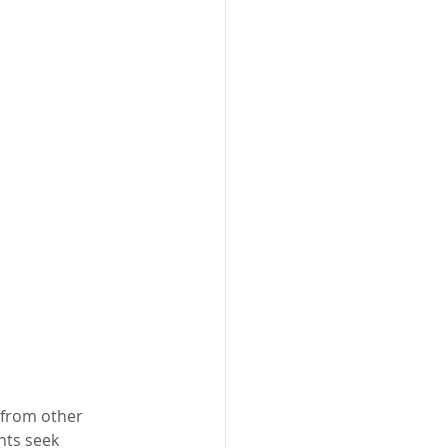
 from other 
nts seek 