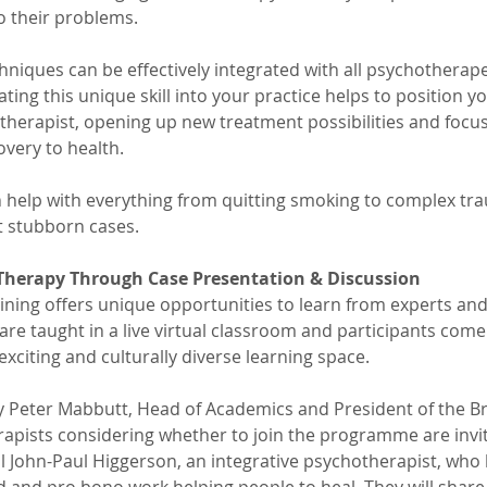
o their problems. 
hniques can be effectively integrated with all psychotherape
ing this unique skill into your practice helps to position y
therapist, opening up new treatment possibilities and focu
overy to health.
 help with everything from quitting smoking to complex tra
t stubborn cases.
 Therapy Through Case Presentation & Discussion
ining offers unique opportunities to learn from experts and
s are taught in a live virtual classroom and participants co
exciting and culturally diverse learning space.
y Peter Mabbutt, Head of Academics and President of the Bri
erapists considering whether to join the programme are invit
l John-Paul Higgerson, an integrative psychotherapist, who