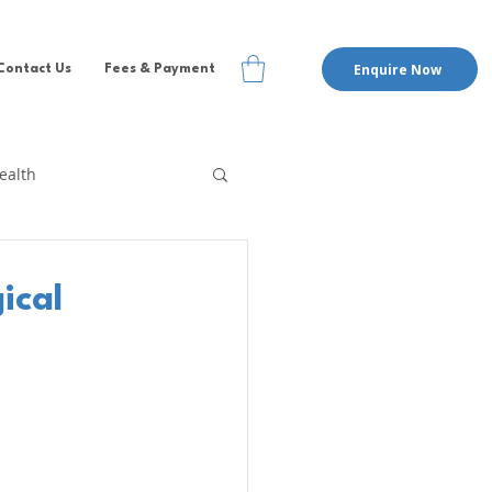
Enquire Now
Contact Us
Fees & Payment
ealth
te Therapy
EMDR
ical
pervision