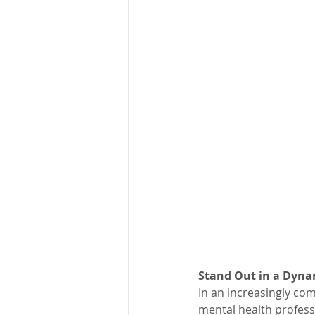
Stand Out in a Dyna
In an increasingly com
mental health professi