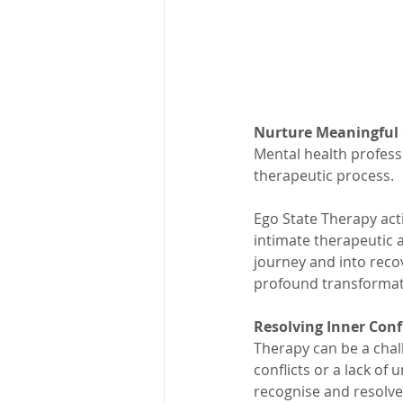
Nurture Meaningful
Mental health profess
therapeutic process.
Ego State Therapy acti
intimate therapeutic 
journey and into recov
profound transformati
Resolving Inner Conf
Therapy can be a chal
conflicts or a lack of
recognise and resolve 