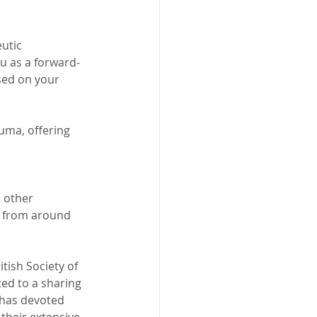
utic 
ou as a forward-
sed on your 
uma, offering 
 other 
me from around 
tish Society of 
ed to a sharing 
 has devoted 