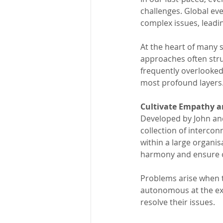
challenges. Global eve
complex issues, leadin
At the heart of many
approaches often strug
frequently overlooked
most profound layers
Cultivate Empathy a
Developed by John and
collection of intercon
within a large organi
harmony and ensure ov
Problems arise when 
autonomous at the exp
resolve their issues. 