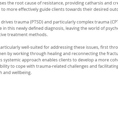
es the root cause of resistance, providing catharsis and cr
 to more effectively guide clients towards their desired ou
t drives trauma (PTSD) and particularly complex trauma (CP
 in this newly defined diagnosis, leaving the world of psyc
tive treatment methods. 
articularly well-suited for addressing these issues, first thr
hen by working through healing and reconnecting the fractu
s systemic approach enables clients to develop a more cohe
ability to cope with trauma-related challenges and facilitatin
h and wellbeing.