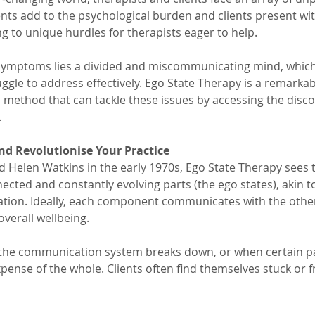
nts add to the psychological burden and clients present wit
g to unique hurdles for therapists eager to help. 
 symptoms lies a divided and miscommunicating mind, which
gle to address effectively. Ego State Therapy is a remarkab
 method that can tackle these issues by accessing the disc
.
nd Revolutionise Your Practice
 Helen Watkins in the early 1970s, Ego State Therapy sees 
nected and constantly evolving parts (the ego states), akin 
sation. Ideally, each component communicates with the othe
erall wellbeing. 
the communication system breaks down, or when certain p
ense of the whole. Clients often find themselves stuck or f