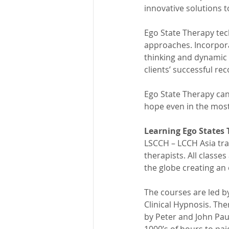
innovative solutions t
Ego State Therapy tec
approaches. Incorporat
thinking and dynamic 
clients’ successful rec
Ego State Therapy can
hope even in the mos
Learning Ego States
LSCCH – LCCH Asia tra
therapists. All classe
the globe creating an 
The courses are led b
Clinical Hypnosis. Th
by Peter and John Pau