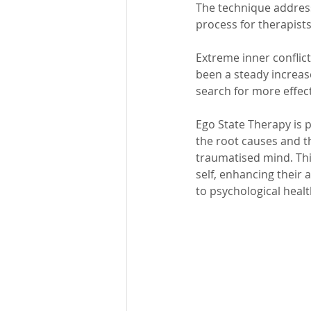
The technique address
process for therapists
Extreme inner conflic
been a steady increase
search for more effec
Ego State Therapy is p
the root causes and t
traumatised mind. Thi
self, enhancing their 
to psychological healt