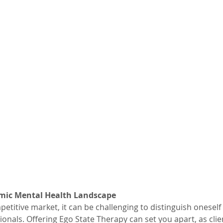
mic Mental Health Landscape
petitive market, it can be challenging to distinguish oneself
onals. Offering Ego State Therapy can set you apart, as clie