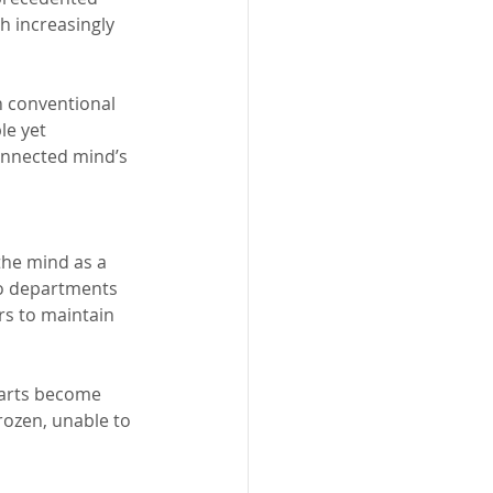
h increasingly 
 conventional 
le yet 
onnected mind’s 
the mind as a 
to departments 
rs to maintain 
arts become 
rozen, unable to 