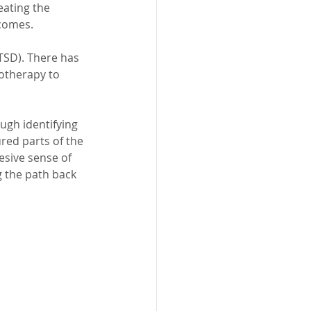
eating the 
tcomes.
TSD). There has 
hotherapy to 
ough identifying 
red parts of the 
sive sense of 
g the path back 