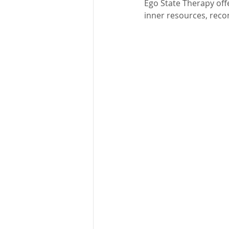
Ego State Therapy off
inner resources, recon