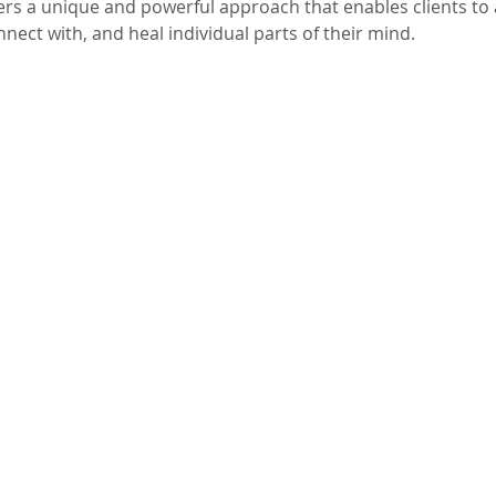
ers a unique and powerful approach that enables clients to 
nect with, and heal individual parts of their mind.