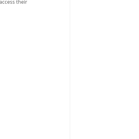
access their 