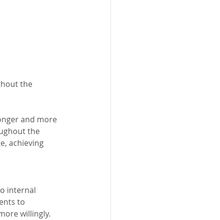
ghout the 
tronger and more 
ughout the 
e, achieving 
o internal 
ents to 
ore willingly. 