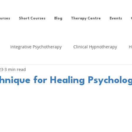
urses
Short Courses
Blog
Therapy Centre
Events
Integrative Psychotherapy
Clinical Hypnotherapy
H
23
3 min read
eing
Clinical Hypnosis
Self-help
News
Ego Sta
nique for Healing Psycholog
fe Regression
Cognitive Behavioural Therapy
Clinical Su