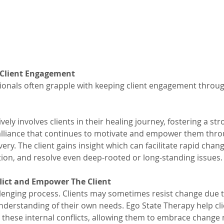
 Client Engagement
ionals often grapple with keeping client engagement throu
vely involves clients in their healing journey, fostering a s
alliance that continues to motivate and empower them thro
ery. The client gains insight which can facilitate rapid chang
on, and resolve even deep-rooted or long-standing issues.
lict and Empower The Client
lenging process. Clients may sometimes resist change due t
 understanding of their own needs. Ego State Therapy help cli
these internal conflicts, allowing them to embrace change m