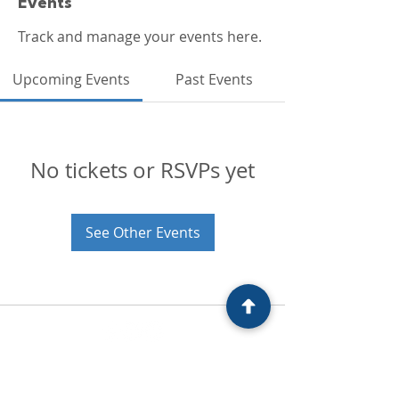
Events
Track and manage your events here.
Upcoming Events
Past Events
No tickets or RSVPs yet
See Other Events