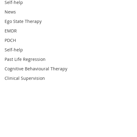
Self-help
News
Ego State Therapy
EMDR
PDCH
Self-help
Past Life Regression
Cognitive Behavioural Therapy
Clinical Supervision