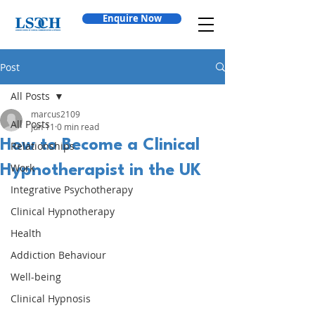
Enquire Now
Post
All Posts
marcus2109
All Posts
Jun 11
0 min read
How to Become a Clinical
Relationships
Work
Hypnotherapist in the UK
Integrative Psychotherapy
Clinical Hypnotherapy
Health
Addiction Behaviour
Well-being
Clinical Hypnosis