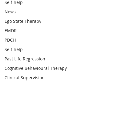
Self-help
News
Ego State Therapy
EMDR
PDCH
Self-help
Past Life Regression
Cognitive Behavioural Therapy
Clinical Supervision