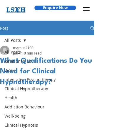
Enquire Now
Post
All Posts
marcus2109
All Posts
Jun 11
0 min read
What Qualifications Do You
Relationships
Work
Need for Clinical
Integrative Psychotherapy
Hypnotherapy?
Clinical Hypnotherapy
Health
Addiction Behaviour
Well-being
Clinical Hypnosis